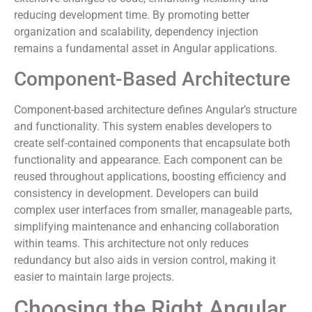
reducing development time. By promoting better
organization and scalability, dependency injection
remains a fundamental asset in Angular applications.
Component-Based Architecture
Component-based architecture defines Angular’s structure
and functionality. This system enables developers to
create self-contained components that encapsulate both
functionality and appearance. Each component can be
reused throughout applications, boosting efficiency and
consistency in development. Developers can build
complex user interfaces from smaller, manageable parts,
simplifying maintenance and enhancing collaboration
within teams. This architecture not only reduces
redundancy but also aids in version control, making it
easier to maintain large projects.
Choosing the Right Angular