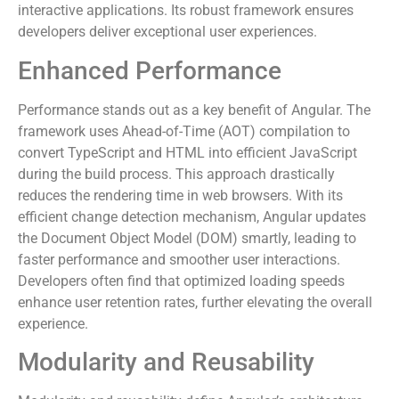
interactive applications. Its robust framework ensures
developers deliver exceptional user experiences.
Enhanced Performance
Performance stands out as a key benefit of Angular. The
framework uses Ahead-of-Time (AOT) compilation to
convert TypeScript and HTML into efficient JavaScript
during the build process. This approach drastically
reduces the rendering time in web browsers. With its
efficient change detection mechanism, Angular updates
the Document Object Model (DOM) smartly, leading to
faster performance and smoother user interactions.
Developers often find that optimized loading speeds
enhance user retention rates, further elevating the overall
experience.
Modularity and Reusability