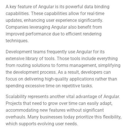
A key feature of Angular is its powerful data binding
capabilities. These capabilities allow for real-time
updates, enhancing user experience significantly.
Companies leveraging Angular also benefit from
improved performance due to efficient rendering
techniques.
Development teams frequently use Angular for its
extensive library of tools. Those tools include everything
from routing solutions to forms management, simplifying
the development process. As a result, developers can
focus on delivering high-quality applications rather than
spending excessive time on repetitive tasks.
Scalability represents another vital advantage of Angular.
Projects that need to grow over time can easily adapt,
accommodating new features without significant
overhauls. Many businesses today prioritize this flexibility,
which supports evolving user needs.