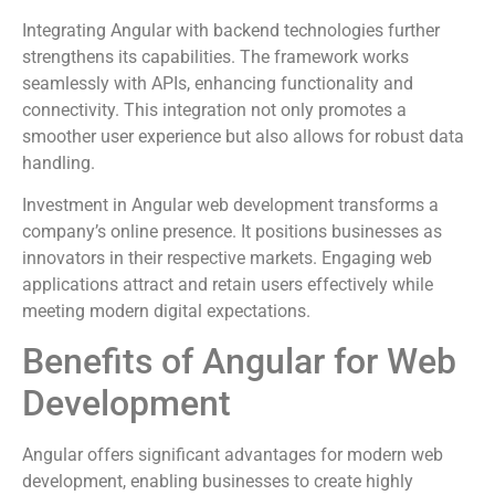
Integrating Angular with backend technologies further
strengthens its capabilities. The framework works
seamlessly with APIs, enhancing functionality and
connectivity. This integration not only promotes a
smoother user experience but also allows for robust data
handling.
Investment in Angular web development transforms a
company’s online presence. It positions businesses as
innovators in their respective markets. Engaging web
applications attract and retain users effectively while
meeting modern digital expectations.
Benefits of Angular for Web
Development
Angular offers significant advantages for modern web
development, enabling businesses to create highly