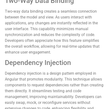
Two-Way Data Binding
Two-way data binding creates a seamless connection
between the model and view. As users interact with
applications, any changes are instantly reflected in the
user interface. This capability minimizes manual
synchronization and reduces the complexity of code.
Developers often appreciate how this feature simplifies
the overall workflow, allowing for real-time updates that
enhance user engagement.
Dependency Injection
Dependency injection is a design pattern employed in
Angular that promotes modularity. This technique allows
components to request dependencies rather than creating
them directly. It streamlines testing and code
management, improving maintainability. Developers can
easily swap, mock, or reconfigure services without
extensive changes to code, enhancing flexibility and