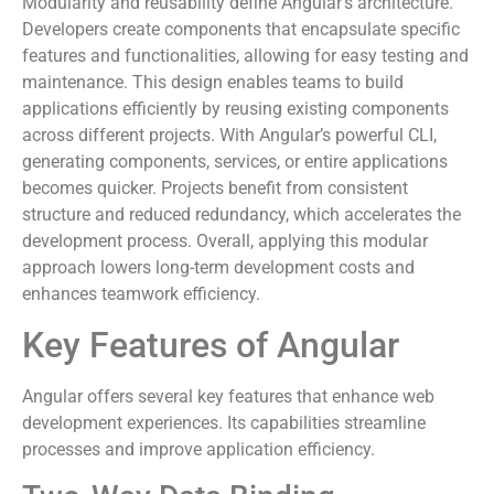
Modularity and reusability define Angular’s architecture.
Developers create components that encapsulate specific
features and functionalities, allowing for easy testing and
maintenance. This design enables teams to build
applications efficiently by reusing existing components
across different projects. With Angular’s powerful CLI,
generating components, services, or entire applications
becomes quicker. Projects benefit from consistent
structure and reduced redundancy, which accelerates the
development process. Overall, applying this modular
approach lowers long-term development costs and
enhances teamwork efficiency.
Key Features of Angular
Angular offers several key features that enhance web
development experiences. Its capabilities streamline
processes and improve application efficiency.