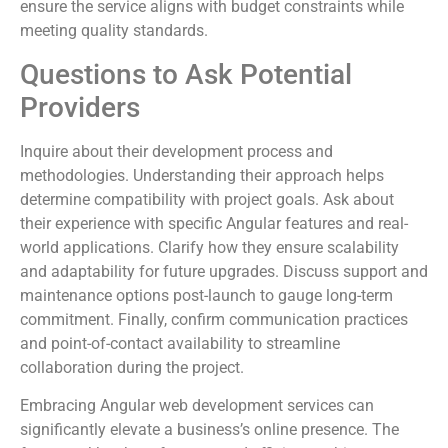
ensure the service aligns with budget constraints while
meeting quality standards.
Questions to Ask Potential
Providers
Inquire about their development process and
methodologies. Understanding their approach helps
determine compatibility with project goals. Ask about
their experience with specific Angular features and real-
world applications. Clarify how they ensure scalability
and adaptability for future upgrades. Discuss support and
maintenance options post-launch to gauge long-term
commitment. Finally, confirm communication practices
and point-of-contact availability to streamline
collaboration during the project.
Embracing Angular web development services can
significantly elevate a business’s online presence. The