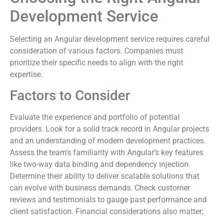
Development Service
Selecting an Angular development service requires careful
consideration of various factors. Companies must
prioritize their specific needs to align with the right
expertise.
Factors to Consider
Evaluate the experience and portfolio of potential
providers. Look for a solid track record in Angular projects
and an understanding of modern development practices.
Assess the team’s familiarity with Angular’s key features
like two-way data binding and dependency injection.
Determine their ability to deliver scalable solutions that
can evolve with business demands. Check customer
reviews and testimonials to gauge past performance and
client satisfaction. Financial considerations also matter;