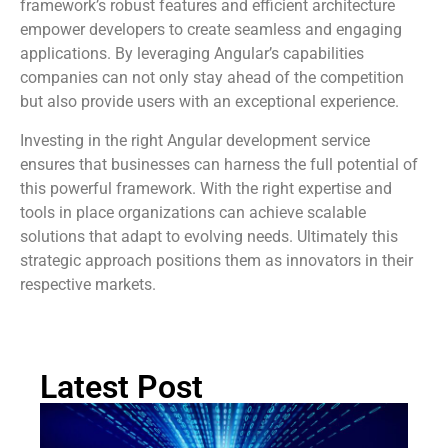
framework’s robust features and efficient architecture
empower developers to create seamless and engaging
applications. By leveraging Angular’s capabilities
companies can not only stay ahead of the competition
but also provide users with an exceptional experience.
Investing in the right Angular development service
ensures that businesses can harness the full potential of
this powerful framework. With the right expertise and
tools in place organizations can achieve scalable
solutions that adapt to evolving needs. Ultimately this
strategic approach positions them as innovators in their
respective markets.
Latest Post
Bu
Op