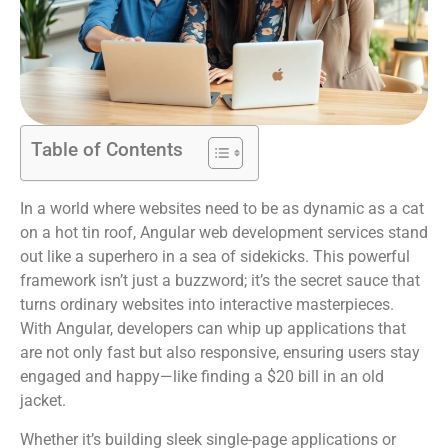
Table of Contents
In a world where websites need to be as dynamic as a cat
on a hot tin roof, Angular web development services stand
out like a superhero in a sea of sidekicks. This powerful
framework isn’t just a buzzword; it’s the secret sauce that
turns ordinary websites into interactive masterpieces.
With Angular, developers can whip up applications that
are not only fast but also responsive, ensuring users stay
engaged and happy—like finding a $20 bill in an old
jacket.
Whether it’s building sleek single-page applications or