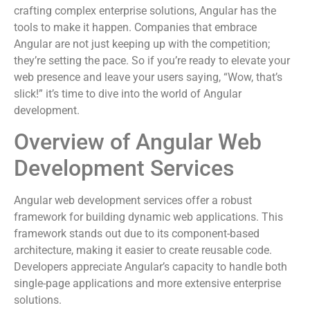
crafting complex enterprise solutions, Angular has the
tools to make it happen. Companies that embrace
Angular are not just keeping up with the competition;
they’re setting the pace. So if you’re ready to elevate your
web presence and leave your users saying, “Wow, that’s
slick!” it’s time to dive into the world of Angular
development.
Overview of Angular Web
Development Services
Angular web development services offer a robust
framework for building dynamic web applications. This
framework stands out due to its component-based
architecture, making it easier to create reusable code.
Developers appreciate Angular’s capacity to handle both
single-page applications and more extensive enterprise
solutions.