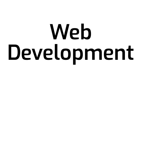
Web
Development