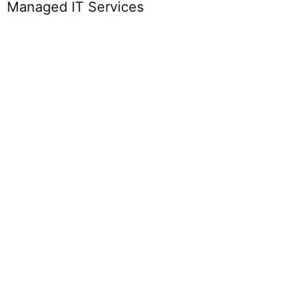
Managed IT Services
PaaS