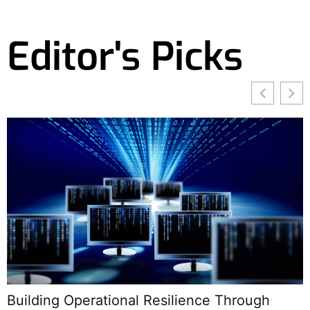
Editor's Picks
Building Operational Resilience Through
E