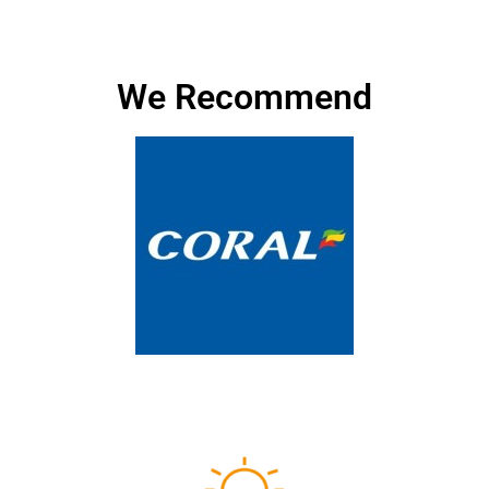
We Recommend