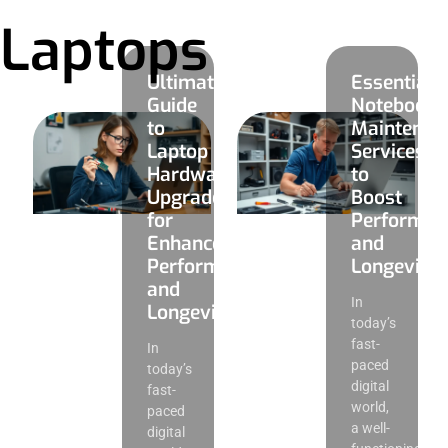
Laptops
Ultimate
Essential
Guide
Notebook
to
Maintenan
Laptop
Services
Hardware
to
Upgrades
Boost
for
Performan
Enhanced
and
Performance
Longevity
and
In
Longevity
today’s
fast-
In
paced
today’s
digital
fast-
world,
paced
a well-
digital