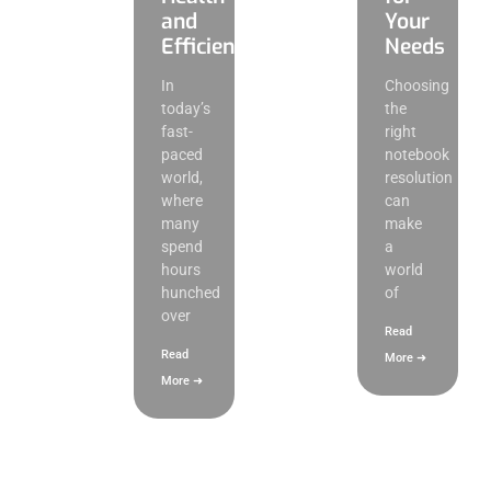
and
Your
Efficiency
Needs
In
Choosing
today’s
the
fast-
right
paced
notebook
world,
resolution
where
can
many
make
spend
a
hours
world
hunched
of
over
Read
Read
More ➜
More ➜