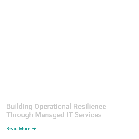
Web
Development
Building Operational Resilience
Through Managed IT Services
Read More ➜