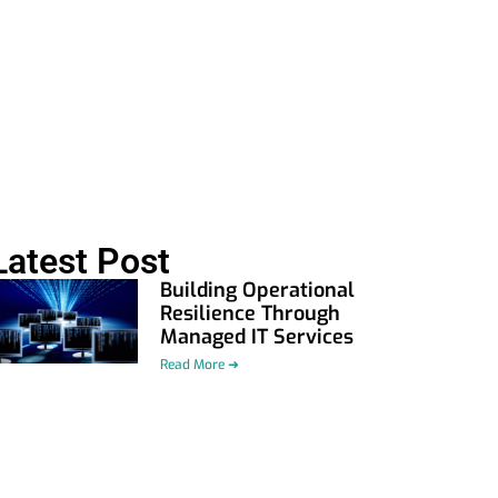
Latest Post
Building Operational
Resilience Through
Managed IT Services
Read More ➜