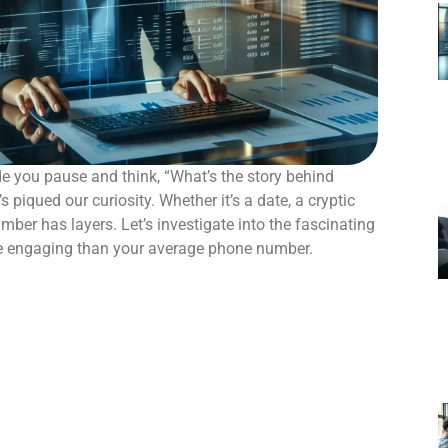
 you pause and think, “What’s the story behind
piqued our curiosity. Whether it’s a date, a cryptic
number has layers. Let’s investigate into the fascinating
re engaging than your average phone number.