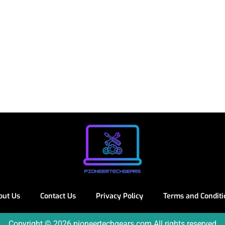
out Us
Contact Us
Privacy Policy
Terms and Conditi
Copyright © 2026 pioneertechgears.com All rights reserved