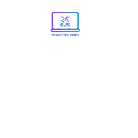
Explori