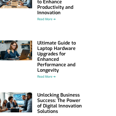
to Enhance
Productivity and
Innovation
Read More ➜
Ultimate Guide to
Laptop Hardware
Upgrades for
Enhanced
Performance and
Longevity
Read More ➜
Unlocking Business
Success: The Power
of Digital Innovation
Solutions