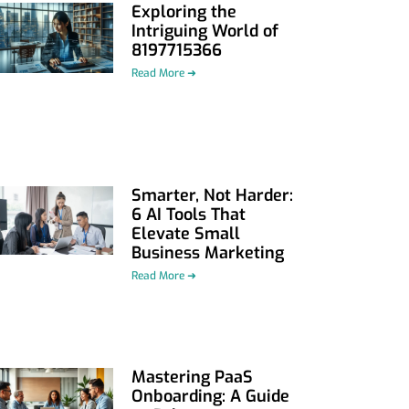
Exploring the
Intriguing World of
8197715366
Read More ➜
Smarter, Not Harder:
6 AI Tools That
Elevate Small
Business Marketing
Read More ➜
Mastering PaaS
Onboarding: A Guide