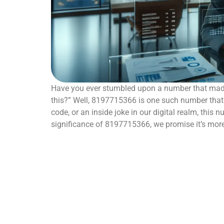
Have you ever stumbled upon a number that made
this?” Well, 8197715366 is one such number that’s 
code, or an inside joke in our digital realm, this 
significance of 8197715366, we promise it’s mo