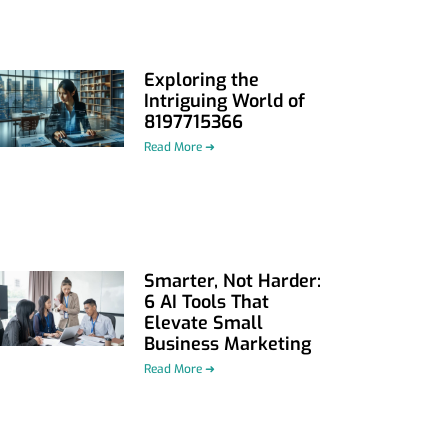
Exploring the
Intriguing World of
8197715366
Read More ➜
Smarter, Not Harder:
6 AI Tools That
Elevate Small
Business Marketing
Read More ➜