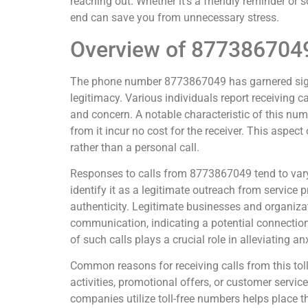
reaching out. Whether it’s a friendly reminder or
end can save you from unnecessary stress.
Overview of 877386704
The phone number 8773867049 has garnered signif
legitimacy. Various individuals report receiving 
and concern. A notable characteristic of this numb
from it incur no cost for the receiver. This aspect
rather than a personal call.
Responses to calls from 8773867049 tend to vary
identify it as a legitimate outreach from service 
authenticity. Legitimate businesses and organizati
communication, indicating a potential connection
of such calls plays a crucial role in alleviating anx
Common reasons for receiving calls from this tol
activities, promotional offers, or customer servi
companies utilize toll-free numbers helps place t