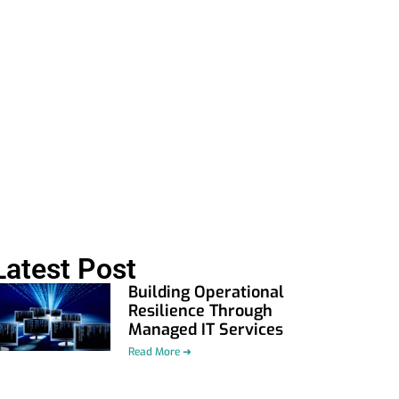
Latest Post
Building Operational
Resilience Through
Managed IT Services
Read More ➜