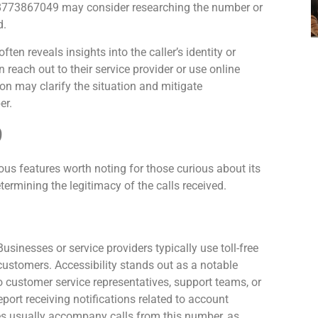
m 8773867049 may consider researching the number or
d.
n reveals insights into the caller’s identity or
 reach out to their service provider or use online
on may clarify the situation and mitigate
er.
9
 features worth noting for those curious about its
etermining the legitimacy of the calls received.
usinesses or service providers typically use toll-free
 customers. Accessibility stands out as a notable
o customer service representatives, support teams, or
ort receiving notifications related to account
res usually accompany calls from this number, as