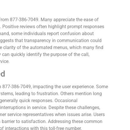
s from 877-386-7049. Many appreciate the ease of
. Positive reviews often highlight prompt responses
r hand, some individuals report confusion about
suggests that transparency in communication could
e clarity of the automated menus, which many find
can quickly identify the purpose of the call,
vice.
ed
877-386-7049, impacting the user experience. Some
ystems, leading to frustration. Others mention long
 generally quick responses. Occasional
nterruptions in service. Despite these challenges,
er service representatives when issues arise. Users
s a barrier to satisfaction. Addressing these common
 interactions with this toll-free number.