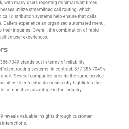
k, with many users reporting minimal wait times
esses utilize streamlined call routing, which
call distribution systems help ensure that calls
s. Callers experience an organized automated menu,
 their inquiries. Overall, the combination of rapid
ositive user experiences.
rs
86-7049 stands out in terms of reliability.
fficient routing systems. In contrast, 877-386-7049’s
t apart. Several companies provide the same service
sibility. User feedback consistently highlights the
 its competitive advantage in the industry.
9 reveals valuable insights through customer
interactions.