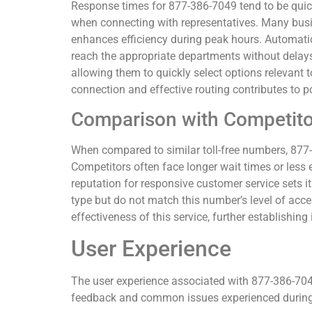
Response times for 877-386-7049 tend to be quic
when connecting with representatives. Many busin
enhances efficiency during peak hours. Automatic 
reach the appropriate departments without delay
allowing them to quickly select options relevant to
connection and effective routing contributes to p
Comparison with Competito
When compared to similar toll-free numbers, 877-3
Competitors often face longer wait times or less e
reputation for responsive customer service sets i
type but do not match this number’s level of acces
effectiveness of this service, further establishing
User Experience
The user experience associated with 877-386-704
feedback and common issues experienced during 