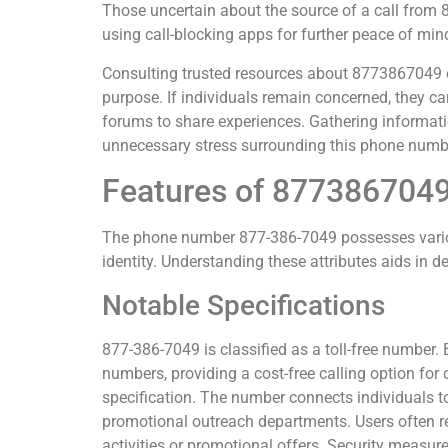
Those uncertain about the source of a call fro
using call-blocking apps for further peace of min
Consulting trusted resources about 8773867049 ofte
purpose. If individuals remain concerned, they can
forums to share experiences. Gathering informati
unnecessary stress surrounding this phone numb
Features of 877386704
The phone number 877-386-7049 possesses various
identity. Understanding these attributes aids in d
Notable Specifications
877-386-7049 is classified as a toll-free number. B
numbers, providing a cost-free calling option for
specification. The number connects individuals t
promotional outreach departments. Users often rep
activities or promotional offers. Security measu