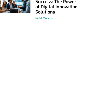
Success: The Power
of Digital Innovation
Solutions
Read More ➜