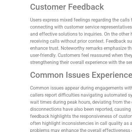
Customer Feedback
Users express mixed feelings regarding the call
connecting with customer service representatives
and effective solutions to inquiries. On the othe
receiving calls without prior context. Feedback 
enhance trust. Noteworthy remarks emphasize th
user-friendly. Customers feel reassured when they 
strengthening their overall experience with the ser
Common Issues Experienc
Common issues appear during engagements with 
callers report difficulties navigating automated s
wait times during peak hours, deviating from the
disconnections have also been reported, causing i
feedback highlights the responsiveness of custom
often highlight inconsistencies in call quality a
problems may enhance the overall effectiveness of