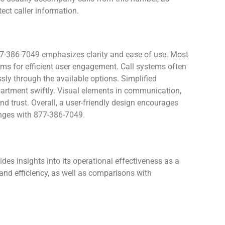
ect caller information.
877-386-7049 emphasizes clarity and ease of use. Most
tems for efficient user engagement. Call systems often
ly through the available options. Simplified
epartment swiftly. Visual elements in communication,
d trust. Overall, a user-friendly design encourages
anges with 877-386-7049.
es insights into its operational effectiveness as a
and efficiency, as well as comparisons with