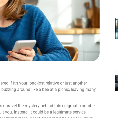
d if it’s your long-lost relative or just another
 buzzing around like a bee at a picnic, leaving many
et’s unravel the mystery behind this enigmatic number.
ruit you. Instead, it could be a legitimate service