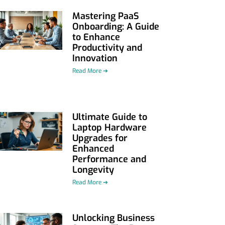
Mastering PaaS
Onboarding: A Guide
to Enhance
Productivity and
Innovation
Read More ➜
Ultimate Guide to
Laptop Hardware
Upgrades for
Enhanced
Performance and
Longevity
Read More ➜
Unlocking Business