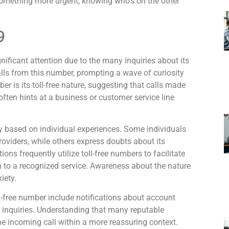
 something more urgent, knowing who’s on the other
9
icant attention due to the many inquiries about its
calls from this number, prompting a wave of curiosity
er is its toll-free nature, suggesting that calls made
 often hints at a business or customer service line
 based on individual experiences. Some individuals
providers, while others express doubts about its
ons frequently utilize toll-free numbers to facilitate
 to a recognized service. Awareness about the nature
iety.
l-free number include notifications about account
ce inquiries. Understanding that many reputable
he incoming call within a more reassuring context.