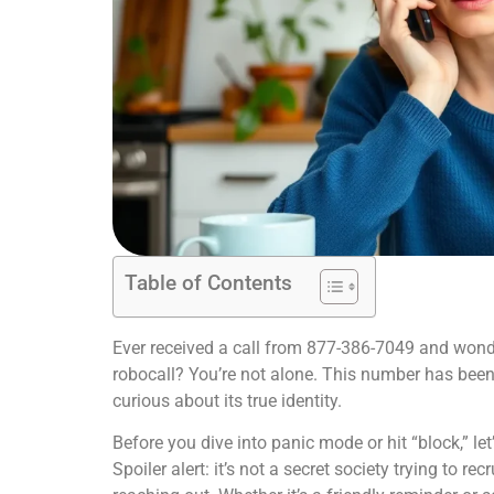
Table of Contents
Ever received a call from 877-386-7049 and wondere
robocall? You’re not alone. This number has been
curious about its true identity.
Before you dive into panic mode or hit “block,” l
Spoiler alert: it’s not a secret society trying to rec