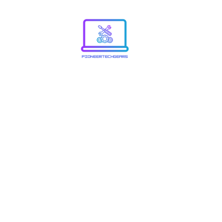
8773867
Know A