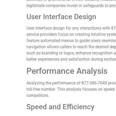
legitimate companies invest in safeguards to prot
User Interface Design
User interface design for any interactions with 
service providers focus on creating intuitive sys
feature automated menus to guide users seamless
navigation allows callers to reach the desired d
such as branding or logos, enhance recognition an
better experiences and satisfaction during exch
Performance Analysis
Analyzing the performance of 877-386-7049 provid
toll-free number. This analysis focuses on speed 
competitors.
Speed and Efficiency